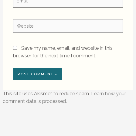
Website
Save my name, email, and website in this
browser for the next time I comment.
This site uses Akismet to reduce spam.
Learn how your
comment data is processed.