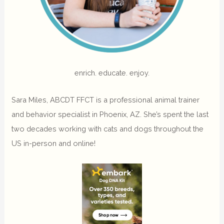
enrich. educate. enjoy.
Sara Miles, ABCDT FFCT is a professional animal trainer
and behavior specialist in Phoenix, AZ. She’s spent the last
two decades working with cats and dogs throughout the
US in-person and online!