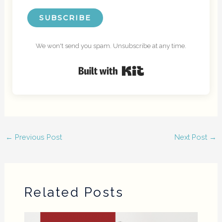
SUBSCRIBE
We won't send you spam. Unsubscribe at any time.
Built with Kit
←
Previous Post
Next Post
→
Related Posts