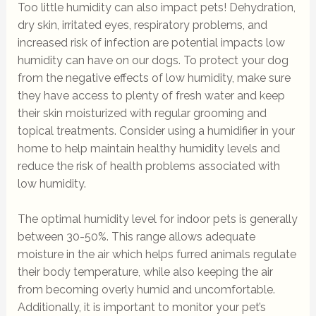
Too little humidity can also impact pets! Dehydration,
dry skin, irritated eyes, respiratory problems, and
increased risk of infection are potential impacts low
humidity can have on our dogs. To protect your dog
from the negative effects of low humidity, make sure
they have access to plenty of fresh water and keep
their skin moisturized with regular grooming and
topical treatments. Consider using a humidifier in your
home to help maintain healthy humidity levels and
reduce the risk of health problems associated with
low humidity.
The optimal humidity level for indoor pets is generally
between 30-50%. This range allows adequate
moisture in the air which helps furred animals regulate
their body temperature, while also keeping the air
from becoming overly humid and uncomfortable.
Additionally, it is important to monitor your pet’s