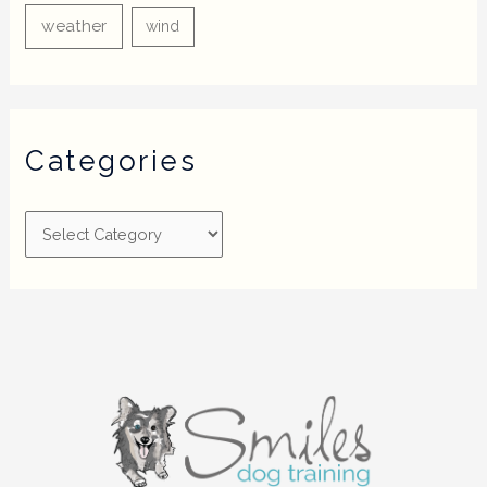
weather
wind
Categories