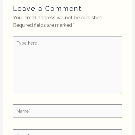
Leave a Comment
Your email address will not be published.
Required fields are marked
*
Type
here..
Name*
Email*