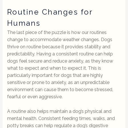
Routine Changes for
Humans
The last piece of the puzzle is how our routines
change to accommodate weather changes. Dogs
thrive on routine because it provides stability and
predictability. Having a consistent routine can help
dogs feel secure and reduce anxiety, as they know
what to expect and when to expect it. This is
particularly important for dogs that are highly
sensitive or prone to anxiety, as an unpredictable
environment can cause them to become stressed,
fearful or even aggressive.
A routine also helps maintain a dog’s physical and
mental health. Consistent feeding times, walks, and
potty breaks can help regulate a dog’s digestive