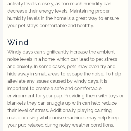
activity levels closely, as too much humidity can
decrease their energy levels. Maintaining proper
humidity levels in the home is a great way to ensure
your pet stays comfortable and healthy.
Wind
Windy days can significantly increase the ambient
noise levels in a home, which can lead to pet stress
and anxiety. In some cases, pets may even try and
hide away in small areas to escape the noise. To help
alleviate any issues caused by windy days, it is
important to create a safe and comfortable
environment for your pup. Providing them with toys or
blankets they can snuggle up with can help reduce
their level of stress. Additionally, playing calming
music or using white noise machines may help keep
your pup relaxed during noisy weather conditions.