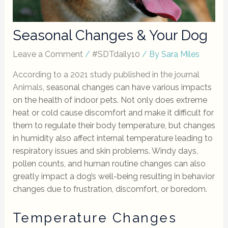
Seasonal Changes & Your Dog
Leave a Comment
/
#SDTdaily10
/ By
Sara Miles
According to a 2021 study published in the journal
Animals
, seasonal changes can have various impacts
on the health of indoor pets. Not only does extreme
heat or cold cause discomfort and make it difficult for
them to regulate their body temperature, but changes
in humidity also affect internal temperature leading to
respiratory issues and skin problems. Windy days,
pollen counts, and human routine changes can also
greatly impact a dog’s well-being resulting in behavior
changes due to frustration, discomfort, or boredom.
Temperature Changes