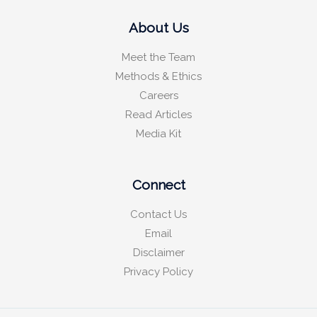
About Us
Meet the Team
Methods & Ethics
Careers
Read Articles
Media Kit
Connect
Contact Us
Email
Disclaimer
Privacy Policy