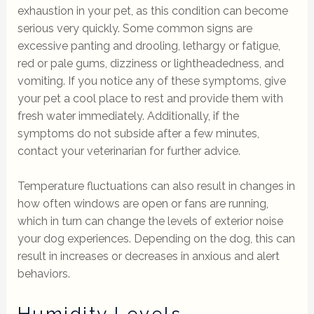
exhaustion in your pet, as this condition can become
serious very quickly. Some common signs are
excessive panting and drooling, lethargy or fatigue,
red or pale gums, dizziness or lightheadedness, and
vomiting. If you notice any of these symptoms, give
your pet a cool place to rest and provide them with
fresh water immediately. Additionally, if the
symptoms do not subside after a few minutes,
contact your veterinarian for further advice.
Temperature fluctuations can also result in changes in
how often windows are open or fans are running,
which in turn can change the levels of exterior noise
your dog experiences. Depending on the dog, this can
result in increases or decreases in anxious and alert
behaviors.
Humidity Levels