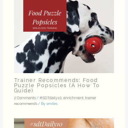
Trainer Recommends: Food
Puzzle Popsicles (A How To
Guide)
2 Comments
/
#SDTdaily10
,
enrichment
,
trainer
recommends
/ By
smiles