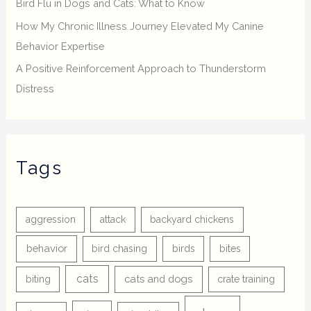
Bird Flu in Dogs and Cats: What to Know
How My Chronic Illness Journey Elevated My Canine
Behavior Expertise
A Positive Reinforcement Approach to Thunderstorm
Distress
Tags
aggression
attack
backyard chickens
behavior
bird chasing
birds
bites
cats
cats and dogs
biting
crate training