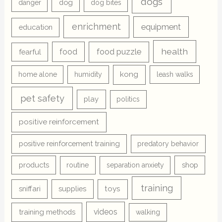
dogs
dog
danger
dog bites
enrichment
equipment
education
health
food
food puzzle
fearful
kong
home alone
humidity
leash walks
pet safety
play
politics
positive reinforcement
positive reinforcement training
predatory behavior
products
shop
routine
separation anxiety
training
sniffari
supplies
toys
videos
training methods
walking