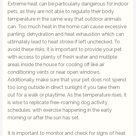
Extreme heat can be particularly dangerous for indoor
pets, as they are not able to regulate their body
temperature in the same way that outdoor animals
can. Too much heat in the home can cause excessive
panting, dehydration and heat exhaustion which can
ultimately lead to heat stroke if left unchecked. To
avoid these risks, it is important to provide your pet
with access to plenty of fresh water and multiple
areas inside the house for cooling off like air
conditioning vents or near open windows.
Additionally, make sure that your pet does not spend
too long outside in direct sunlight if you take them
out for a walk or playtime. As the temperature rises, it
is wise to replicate free-roaming dog activity
schedules, with exercise happening in the early
morning or after the sun has set.
It is important to monitor and check for signs of heat