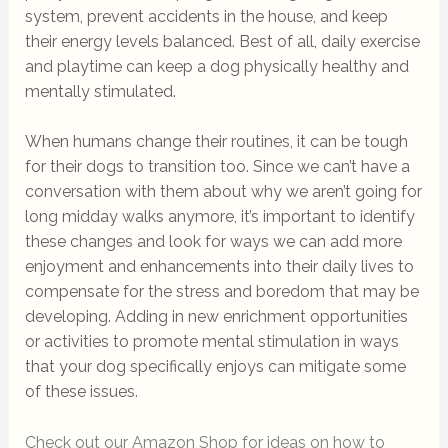
system, prevent accidents in the house, and keep
their energy levels balanced. Best of all, daily exercise
and playtime can keep a dog physically healthy and
mentally stimulated.
When humans change their routines, it can be tough
for their dogs to transition too. Since we can’t have a
conversation with them about why we aren’t going for
long midday walks anymore, it’s important to identify
these changes and look for ways we can add more
enjoyment and enhancements into their daily lives to
compensate for the stress and boredom that may be
developing. Adding in new enrichment opportunities
or activities to promote mental stimulation in ways
that your dog specifically enjoys can mitigate some
of these issues.
Check out our Amazon Shop for ideas on how to