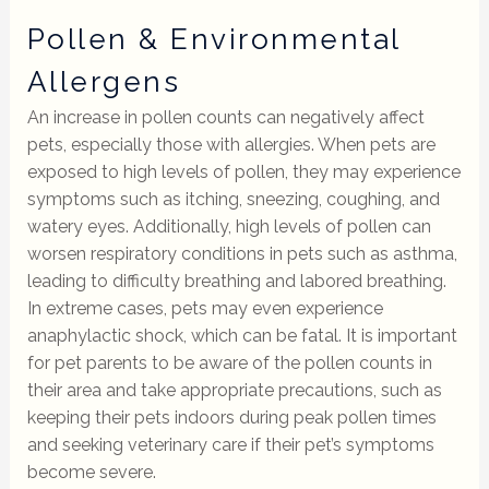
Pollen & Environmental
Allergens
An increase in pollen counts can negatively affect
pets, especially those with allergies. When pets are
exposed to high levels of pollen, they may experience
symptoms such as itching, sneezing, coughing, and
watery eyes. Additionally, high levels of pollen can
worsen respiratory conditions in pets such as asthma,
leading to difficulty breathing and labored breathing.
In extreme cases, pets may even experience
anaphylactic shock, which can be fatal. It is important
for pet parents to be aware of the pollen counts in
their area and take appropriate precautions, such as
keeping their pets indoors during peak pollen times
and seeking veterinary care if their pet’s symptoms
become severe.