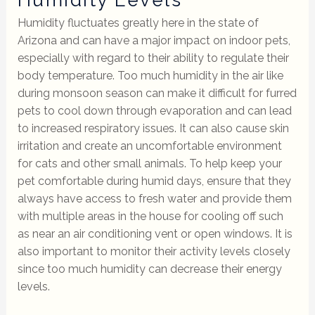
Humidity fluctuates greatly here in the state of
Arizona and can have a major impact on indoor pets,
especially with regard to their ability to regulate their
body temperature. Too much humidity in the air like
during monsoon season can make it difficult for furred
pets to cool down through evaporation and can lead
to increased respiratory issues. It can also cause skin
irritation and create an uncomfortable environment
for cats and other small animals. To help keep your
pet comfortable during humid days, ensure that they
always have access to fresh water and provide them
with multiple areas in the house for cooling off such
as near an air conditioning vent or open windows. It is
also important to monitor their activity levels closely
since too much humidity can decrease their energy
levels.