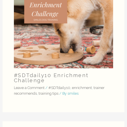
#SDTdaily10 Enrichment
Challenge
Leave a Comment
/
#SDTdaily10
,
enrichment
,
trainer
recommends
,
training tips
/ By
smiles