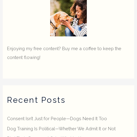
Enjoying my free content? Buy me a coffee to keep the
content flowing!
Recent Posts
Consent Isn’t Just for People—Dogs Need It Too
Dog Training Is Political—Whether We Admit It or Not