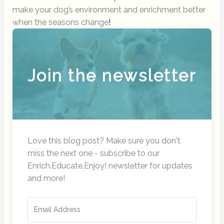
make your dog’s environment and enrichment better
when the seasons change
!
Join the newsletter
Love this blog post? Make sure you don't
miss the next one - subscribe to our
Enrich.Educate.Enjoy! newsletter for updates
and more!