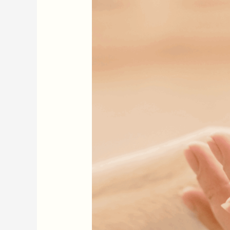
Just
for
People
—
Dogs
Need
It
Too