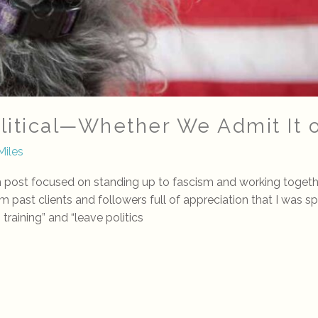
olitical—Whether We Admit It 
Miles
ost focused on standing up to fascism and working together d
om past clients and followers full of appreciation that I was s
training” and “leave politics