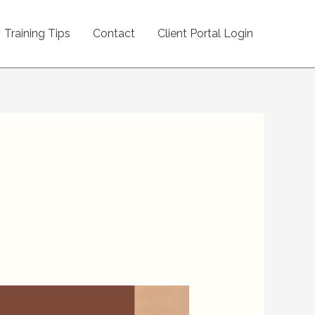
Training Tips
Contact
Client Portal Login