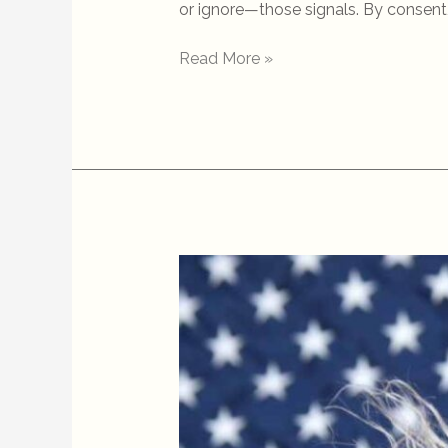
or ignore—those signals. By consent, 
Read More »
Dog
Training
Is
Political
—
Whether
We
Admit