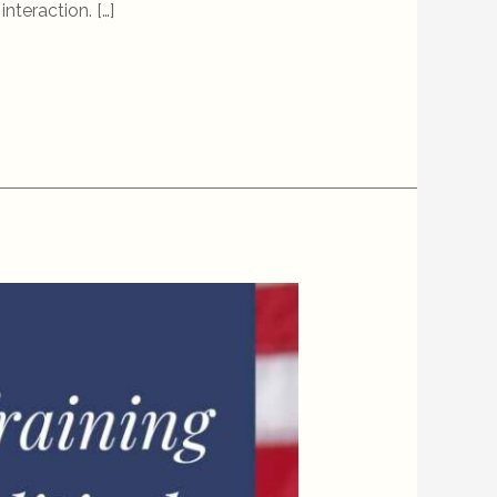
nteraction. […]