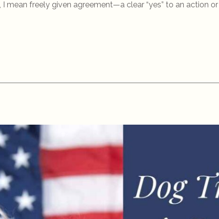
I mean freely given agreement—a clear “yes” to an action or i