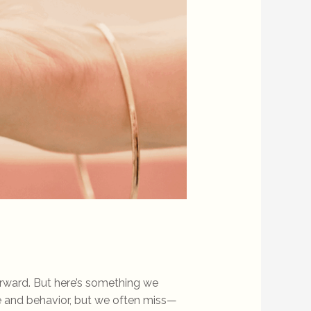
o
orward. But here’s something we
 and behavior, but we often miss—