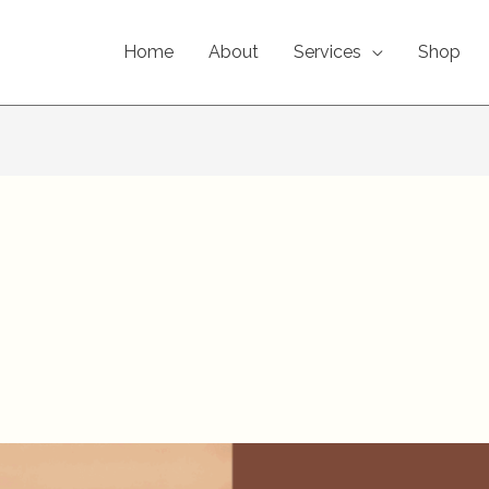
Home
About
Services
Shop