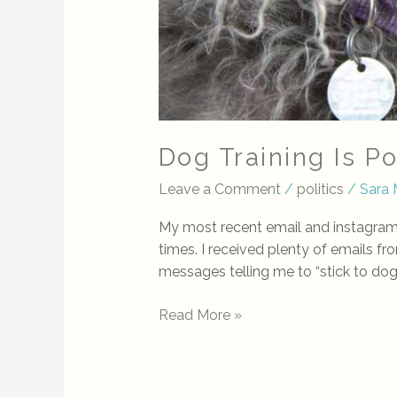
Dog Training Is P
Leave a Comment
/
politics
/
Sara 
My most recent email and instagram p
times. I received plenty of emails fr
messages telling me to “stick to dog 
Read More »