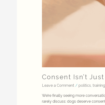
Consent Isn’t Jus
Leave a Comment
/
politics
,
training
We’re finally seeing more conversat
rarely discuss: dogs deserve conse