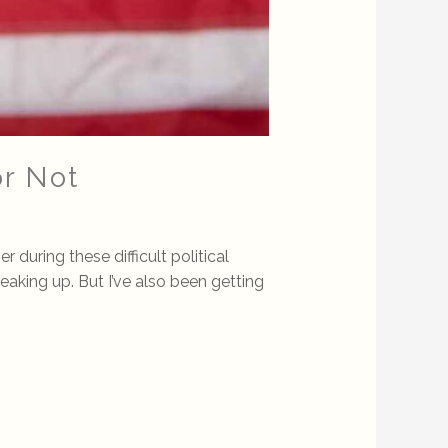
or Not
uring these difficult political
peaking up. But I’ve also been getting