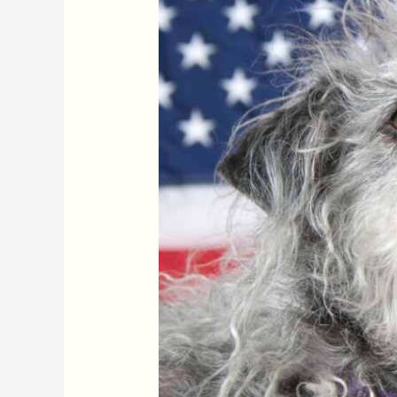
It
or
Not