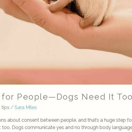
t for People—Dogs Need It To
 tips
/
Sara Miles
ions about consent between people, and that’s a huge step f
nt too. Dogs communicate yes and no through body language