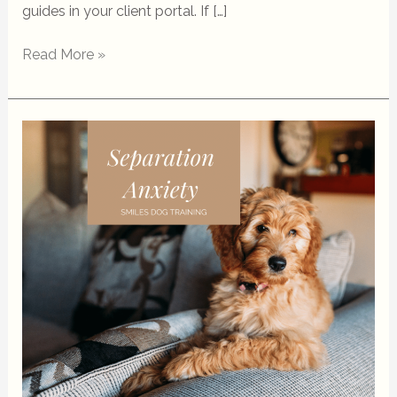
guides in your client portal. If […]
Read More »
Separation
Anxiety