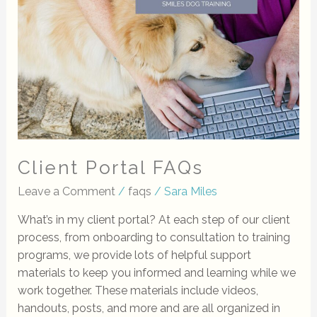
Client Portal FAQs
Leave a Comment
/
faqs
/
Sara Miles
What’s in my client portal? At each step of our client
process, from onboarding to consultation to training
programs, we provide lots of helpful support
materials to keep you informed and learning while we
work together. These materials include videos,
handouts, posts, and more and are all organized in