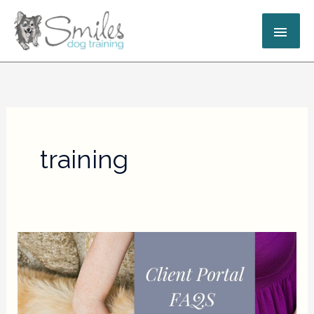
Skip
MAI
to
content
ME
training
Client
Portal
FAQs