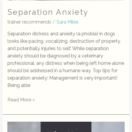
Separation Anxiety
trainer recommends
/
Sara Miles
Separation distress and anxiety (a phobia) in dogs
looks like pacing, vocalizing, destruction of property,
and potentially injuries to self. While separation
anxiety should be diagnosed by a veterinary
professional, any distress when being left home alone
should be addressed in a humane way. Top tips for
separation anxiety: Management is very important!
Being able
Read More »
What