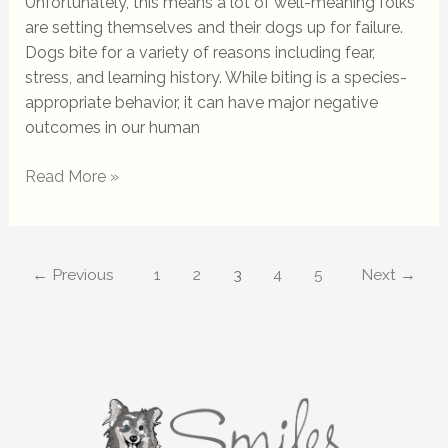
Unfortunately, this means a lot of well-meaning folks
are setting themselves and their dogs up for failure.
Dogs bite for a variety of reasons including fear,
stress, and learning history. While biting is a species-
appropriate behavior, it can have major negative
outcomes in our human
Read More »
←
Previous
1
2
3
4
5
Next
→