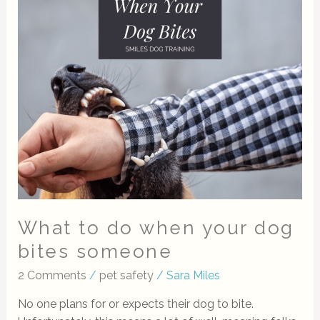
to
do
when
your
dog
bites
someone
What to do when your dog
bites someone
2 Comments
/
pet safety
/
Sara Miles
No one plans for or expects their dog to bite.