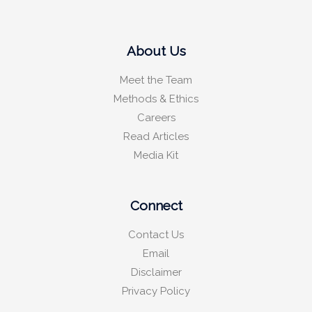
About Us
Meet the Team
Methods & Ethics
Careers
Read Articles
Media Kit
Connect
Contact Us
Email
Disclaimer
Privacy Policy