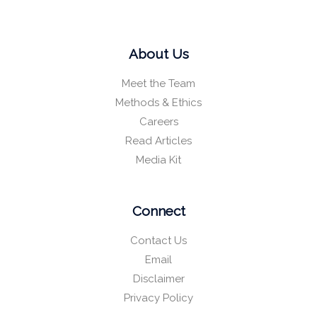
About Us
Meet the Team
Methods & Ethics
Careers
Read Articles
Media Kit
Connect
Contact Us
Email
Disclaimer
Privacy Policy