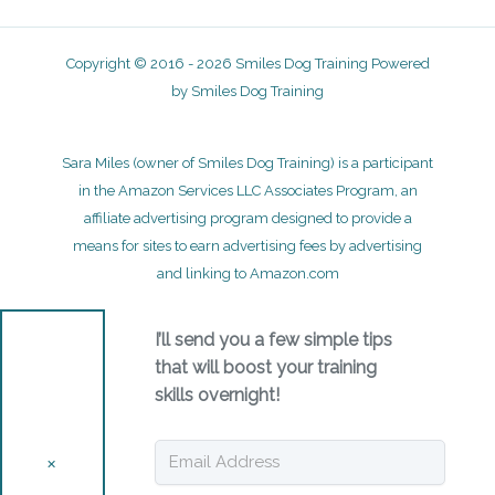
Copyright © 2016 - 2026 Smiles Dog Training Powered
by Smiles Dog Training
Sara Miles (owner of Smiles Dog Training) is a participant
in the Amazon Services LLC Associates Program, an
affiliate advertising program designed to provide a
means for sites to earn advertising fees by advertising
and linking to Amazon.com
I’ll send you a few simple tips
that will boost your training
skills overnight!
✕