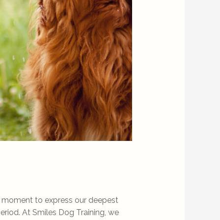
 a moment to express our deepest
period. At Smiles Dog Training, we