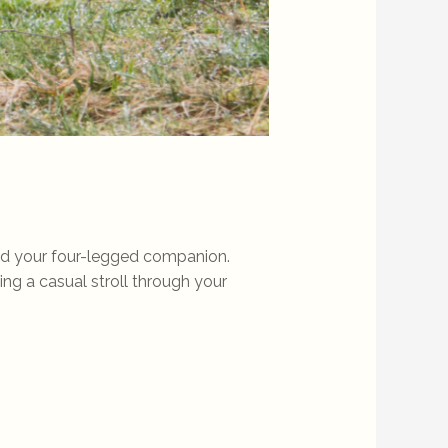
and your four-legged companion.
ying a casual stroll through your