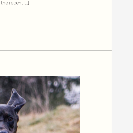
the recent […]