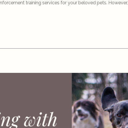
einforcement training services for your beloved pets. However, 