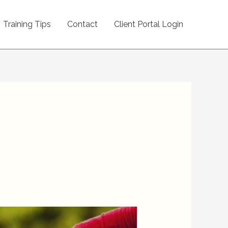
Training Tips
Contact
Client Portal Login