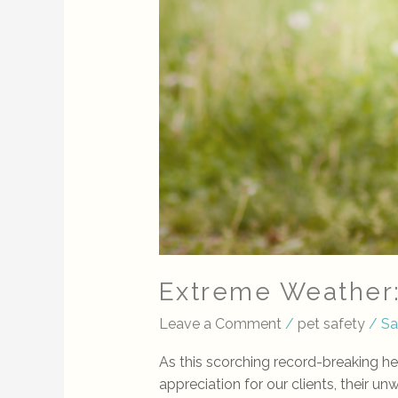
Extreme Weather
Leave a Comment
/
pet safety
/
Sa
As this scorching record-breaking h
appreciation for our clients, their u