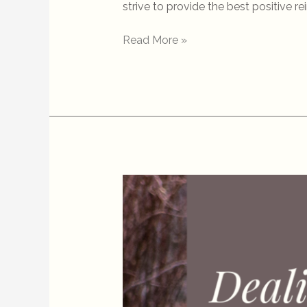
strive to provide the best positive r
Read More »
Dealing
with
Off-
Leash
Dogs