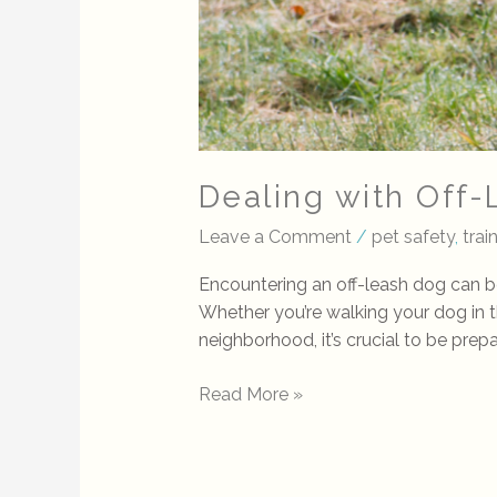
Dealing with Off
Leave a Comment
/
pet safety
,
tra
Encountering an off-leash dog can b
Whether you’re walking your dog in the 
neighborhood, it’s crucial to be prep
Read More »