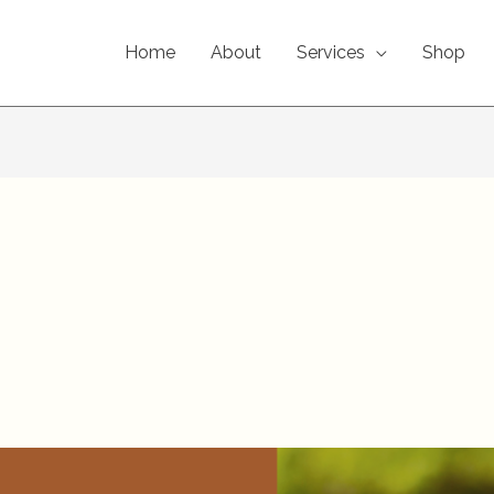
Home
About
Services
Shop