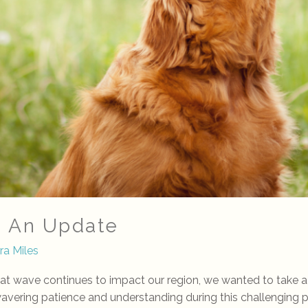
: An Update
ra Miles
eat wave continues to impact our region, we wanted to take
nwavering patience and understanding during this challenging 