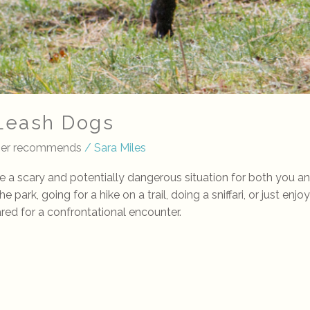
-Leash Dogs
iner recommends
/
Sara Miles
e a scary and potentially dangerous situation for both you 
park, going for a hike on a trail, doing a sniffari, or just enjo
ared for a confrontational encounter.