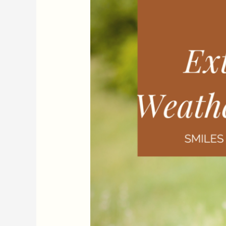
An
Update