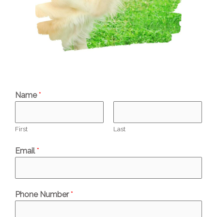
Name
*
First
Last
Email
*
Phone Number
*