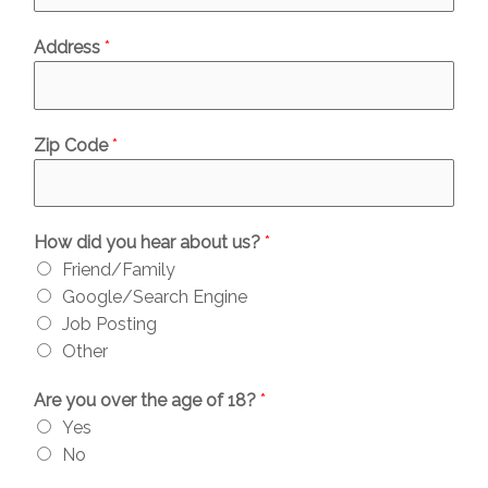
Address
*
Zip Code
*
How did you hear about us?
*
Friend/Family
Google/Search Engine
Job Posting
Other
Are you over the age of 18?
*
Yes
No