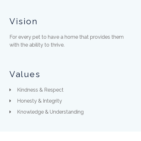
Vision
For every pet to have a home that provides them
with the ability to thrive.
Values
Kindness & Respect
Honesty & Integrity
Knowledge & Understanding