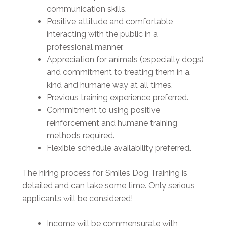
communication skills.
Positive attitude and comfortable
interacting with the public in a
professional manner.
Appreciation for animals (especially dogs)
and commitment to treating them in a
kind and humane way at all times.
Previous training experience preferred.
Commitment to using positive
reinforcement and humane training
methods required.
Flexible schedule availability preferred.
The hiring process for Smiles Dog Training is
detailed and can take some time. Only serious
applicants will be considered!
Income will be commensurate with