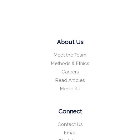
About Us
Meet the Team
Methods & Ethics
Careers
Read Articles
Media Kit
Connect
Contact Us
Email