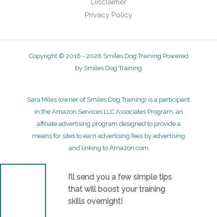
Disclaimer
Privacy Policy
Copyright © 2016 - 2026 Smiles Dog Training Powered
by Smiles Dog Training
Sara Miles (owner of Smiles Dog Training) is a participant
in the Amazon Services LLC Associates Program, an
affiliate advertising program designed to provide a
means for sites to earn advertising fees by advertising
and linking to Amazon.com
I’ll send you a few simple tips
that will boost your training
skills overnight!