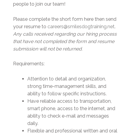
people to join our team!
Please complete the short form here then send
your resume to
careers@smilesdogtraining.net
.
Any calls received regarding our hiring process
that have not completed the form and resume
submission will not be returned.
Requirements:
Attention to detail and organization,
strong time-management skills, and
ability to follow specific instructions.
Have reliable access to transportation,
smart phone, access to the internet, and
ability to check e-mail and messages
daily.
Flexible and professional written and oral