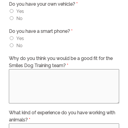
Do you have your own vehicle?
*
Yes
No
Do you have a smart phone?
*
Yes
No
Why do you think you would be a good fit for the
Smiles Dog Training team?
*
What kind of experience do you have working with
animals?
*