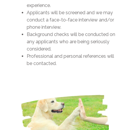
experience.
Applicants will be screened and we may
conduct a face-to-face interview and/or
phone interview.
Background checks will be conducted on
any applicants who are being seriously
considered.
Professional and personal references will
be contacted.