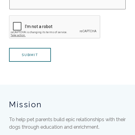
SUBMIT
Mission
To help pet parents build epic relationships with their
dogs through education and enrichment.