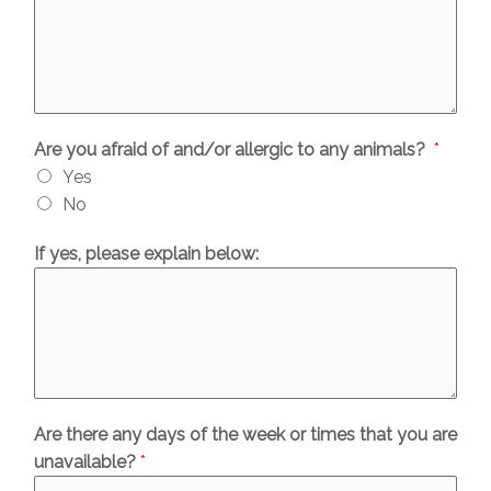
Are you afraid of and/or allergic to any animals?
*
Yes
No
If yes, please explain below:
Are there any days of the week or times that you are
unavailable?
*