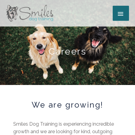
Skip
MAI
to
content
ME
Careers
We are growing!
Smiles Dog Training is experiencing incredible
growth and we are looking for kind, outgoing